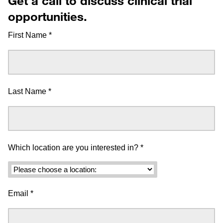
Get a call to discuss clinical trial
opportunities.