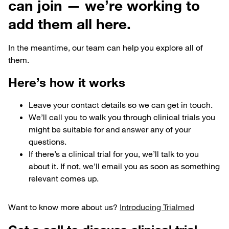
can join — we’re working to
add them all here.
In the meantime, our team can help you explore all of
them.
Here’s how it works
Leave your contact details so we can get in touch.
We’ll call you to walk you through clinical trials you
might be suitable for and answer any of your
questions.
If there’s a clinical trial for you, we’ll talk to you
about it. If not, we’ll email you as soon as something
relevant comes up.
Want to know more about us?
Introducing Trialmed