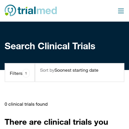
Search Clinical Trials
Sort by
Filters
1
0 clinical trials found
There are clinical trials you