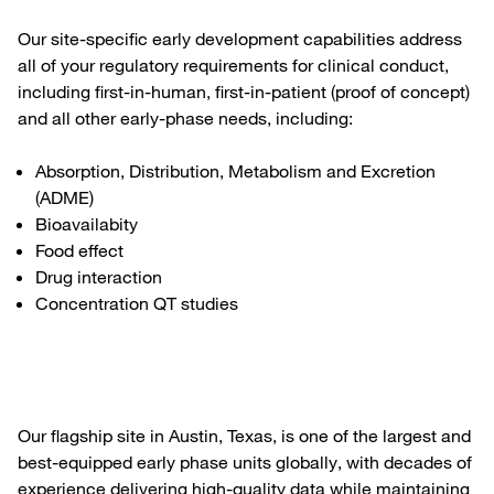
Our site-specific early development capabilities address
all of your regulatory requirements for clinical conduct,
including first-in-human, first-in-patient (proof of concept)
and all other early-phase needs, including:
Absorption, Distribution, Metabolism and Excretion
(ADME)
Bioavailabity
Food effect
Drug interaction
Concentration QT studies
Our flagship site in Austin, Texas, is one of the largest and
best-equipped early phase units globally, with decades of
experience delivering high-quality data while maintaining