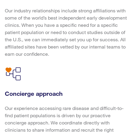
Our industry relationships include strong affiliations with
some of the world’s best independent early development
clinics. When you have a specific need for a specific
patient population or need to conduct studies outside of
the U.S., we can immediately set you up for success. All
affiliated sites have been vetted by our internal teams to
earn our confidence.
Concierge approach
Our experience accessing rare disease and difficult-to-
find patient populations is driven by our proactive
concierge approach. We coordinate directly with
clinicians to share information and recruit the right