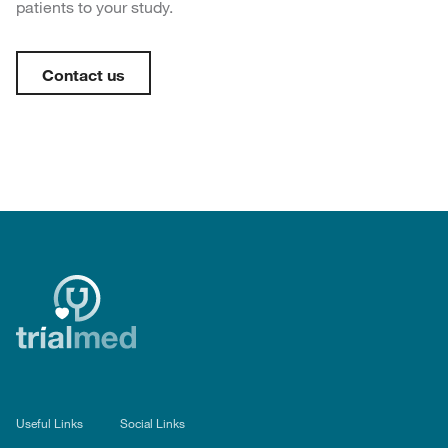
patients to your study.
Contact us
Useful Links
Social Links