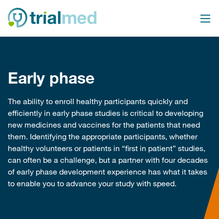
Skip
to
content
Early phase
The ability to enroll healthy participants quickly and
efficiently in early phase studies is critical to developing
new medicines and vaccines for the patients that need
them. Identifying the appropriate participants, whether
healthy volunteers or patients in “first in patient” studies,
can often be a challenge, but a partner with four decades
of early phase development experience has what it takes
to enable you to advance your study with speed.