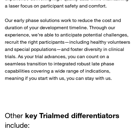
a laser focus on participant safety and comfort.
Our early phase solutions work to reduce the cost and
duration of your development timeline. Through our
experience, we’re able to anticipate potential challenges,
recruit the right participants—including healthy volunteers
and special populations—and foster diversity in clinical
trials. As your trial advances, you can count on a
seamless transition to integrated robust late phase
capabilities covering a wide range of indications,
meaning if you start with us, you can stay with us.
Other
key Trialmed differentiators
include: