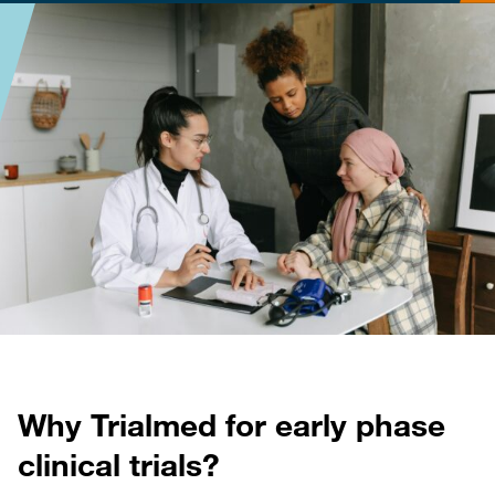
Why Trialmed for early phase
clinical trials?