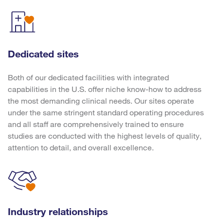
Dedicated sites
Both of our dedicated facilities with integrated
capabilities in the U.S. offer niche know-how to address
the most demanding clinical needs. Our sites operate
under the same stringent standard operating procedures
and all staff are comprehensively trained to ensure
studies are conducted with the highest levels of quality,
attention to detail, and overall excellence.
Industry relationships