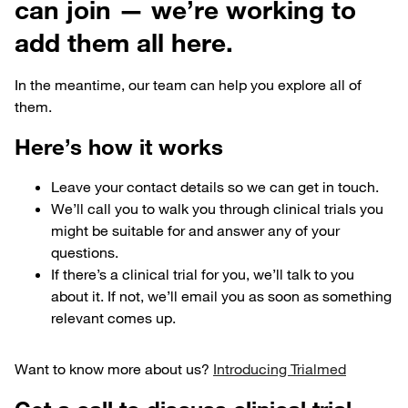
can join — we’re working to
add them all here.
In the meantime, our team can help you explore all of
them.
Here’s how it works
Leave your contact details so we can get in touch.
We’ll call you to walk you through clinical trials you
might be suitable for and answer any of your
questions.
If there’s a clinical trial for you, we’ll talk to you
about it. If not, we’ll email you as soon as something
relevant comes up.
Want to know more about us?
Introducing Trialmed