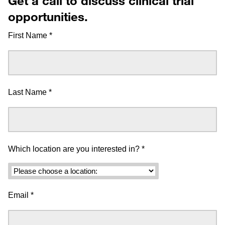
Get a call to discuss clinical trial
opportunities.