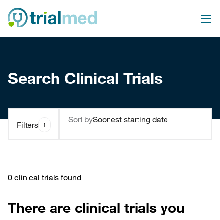
Search Clinical Trials
Sort by
Filters
1
0 clinical trials found
There are clinical trials you