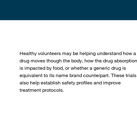
Healthy volunteers may be helping understand how a
drug moves though the body, how the drug absorptio
is impacted by food, or whether a generic drug is
equivalent to its name brand counterpart. These trials
also help establish safety profiles and improve
treatment protocols.