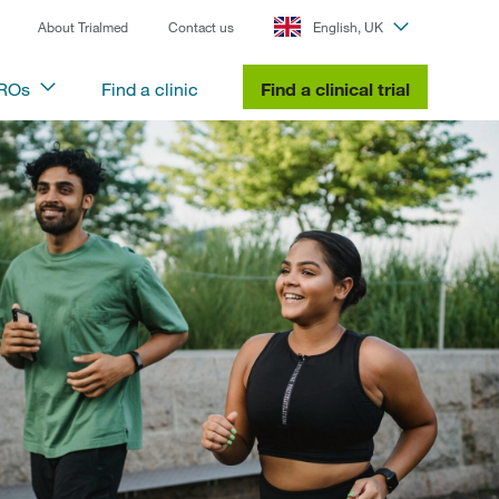
About Trialmed
Contact us
English, UK
CROs
Find a clinic
Find a clinical trial