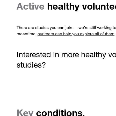
Active
healthy volunte
There are studies you can join — we’re still working t
meantime,
our team can help you explore all of them
.
Interested in more healthy v
studies?
Key
conditions.