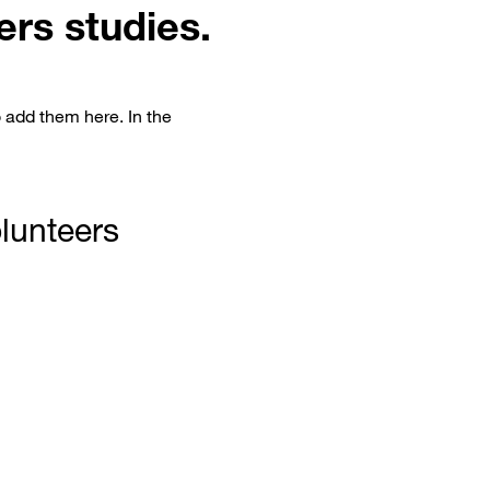
ers studies.
o add them here. In the
olunteers