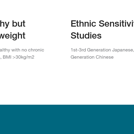
hy but
Ethnic Sensitivi
weight
Studies
althy with no chronic
1st-3rd Generation Japanese,
s, BMI >30kg/m2
Generation Chinese