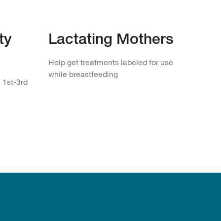
ty
Lactating Mothers
Help get treatments labeled for use
while breastfeeding
 1st-3rd