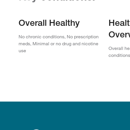
Overall Healthy
Healt
Over
No chronic conditions, No prescription
meds, Minimal or no drug and nicotine
Overall he
use
condition