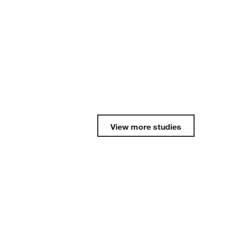
View more studies