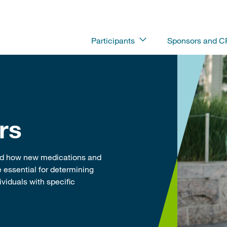
Participants
Sponsors and 
rs
and how new medications and
 essential for determining
viduals with specific