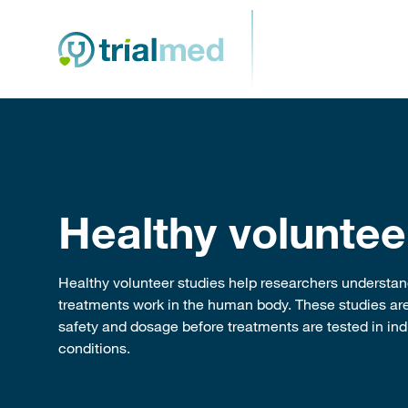
Skip
to
content
Healthy voluntee
Healthy volunteer studies help researchers underst
treatments work in the human body. These studies are
safety and dosage before treatments are tested in indi
conditions.