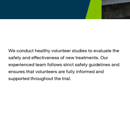
We conduct healthy volunteer studies to evaluate the
n
safety and effectiveness of new treatments. Our
experienced team follows strict safety guidelines and
ensures that volunteers are fully informed and
supported throughout the trial.