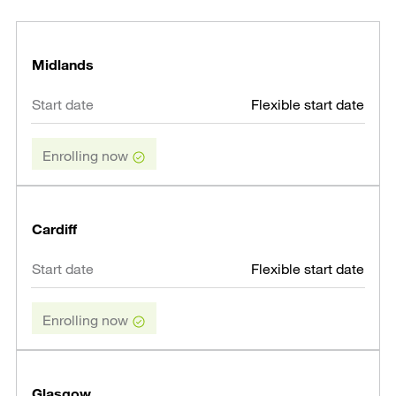
Midlands
Flexible start date
Enrolling now
Cardiff
Flexible start date
Enrolling now
Glasgow