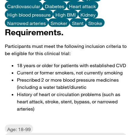
Cardiovascular
Diabetes
Heart attack
High blood pressure
High BMI
Kidney
Narrowed arteries
Smoker
Stent
Stroke
Requirements.
Participants must meet the following inclusion criteria to
be eligible for this clinical trial:
18 years or older for patients with established CVD
Current or former smokers, not currently smoking
Prescribed 2 or more blood pressure medicines
(including a water tablet/diuretic
History of heart or circulation problems (such as
heart attack, stroke, stent, bypass, or narrowed
arteries)
Age: 18-99