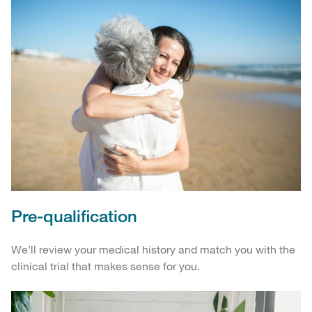
Pre-qualification
We’ll review your medical history and match you with the
clinical trial that makes sense for you.