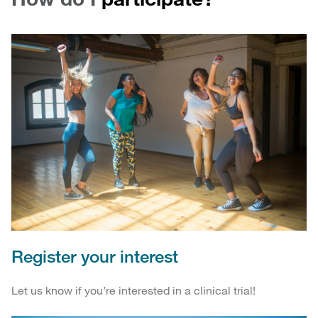
Register your interest
Let us know if you’re interested in a clinical trial!