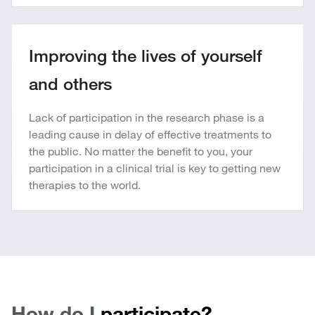
Improving the lives of yourself
and others
Lack of participation in the research phase is a
leading cause in delay of effective treatments to
the public. No matter the benefit to you, your
participation in a clinical trial is key to getting new
therapies to the world.
How do I
participate?