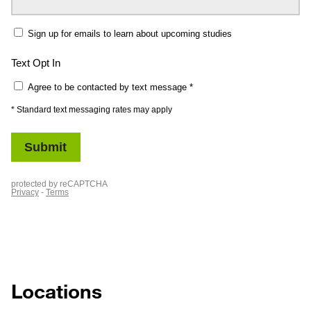
Locations