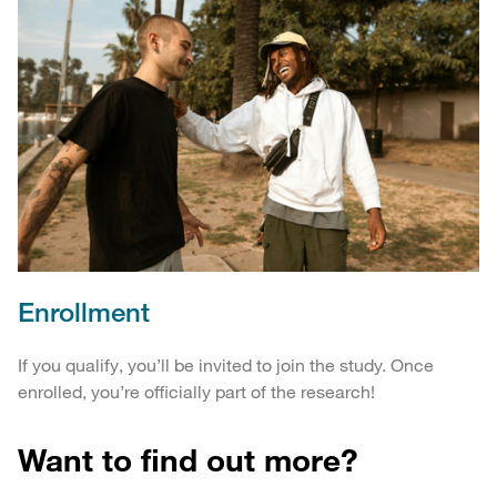
Enrollment
If you qualify, you’ll be invited to join the study. Once
enrolled, you’re officially part of the research!
Want to find out more?