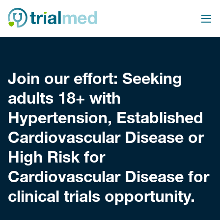
Skip
to
content
Join our effort: Seeking
adults 18+ with
Hypertension, Established
Cardiovascular Disease or
High Risk for
Cardiovascular Disease for
clinical trials opportunity.