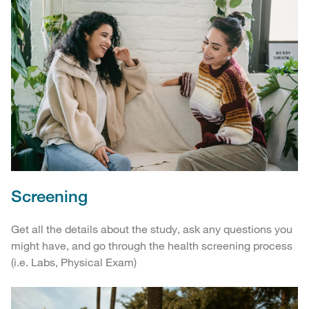
Screening
Get all the details about the study, ask any questions you
might have, and go through the health screening process
(i.e. Labs, Physical Exam)