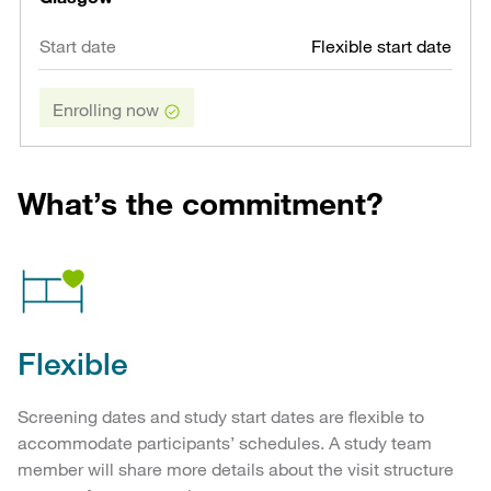
Flexible start date
Enrolling now
What’s the commitment?
Flexible
Screening dates and study start dates are flexible to
accommodate participants’ schedules. A study team
member will share more details about the visit structure