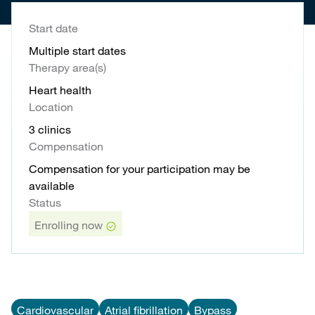
Start date
Multiple start dates
Therapy area(s)
Heart health
Location
3 clinics
Compensation
Compensation for your participation may be
available
Status
Enrolling now
Cardiovascular
Atrial fibrillation
Bypass