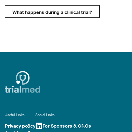
What happens during a clinical trial?
Useful Links
Social Links
Privacy policy
For Sponsors & CROs