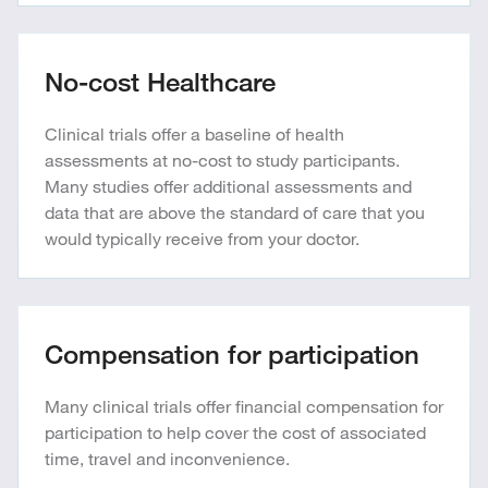
No-cost Healthcare
Clinical trials offer a baseline of health
assessments at no-cost to study participants.
Many studies offer additional assessments and
data that are above the standard of care that you
would typically receive from your doctor.
Compensation for participation
Many clinical trials offer financial compensation for
participation to help cover the cost of associated
time, travel and inconvenience.