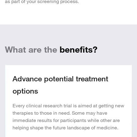
as part of your screening process.
What are the
benefits?
Advance potential treatment
options
Every clinical research trial is aimed at getting new
therapies to those in need. Some may have
immediate results for participants while other are
helping shape the future landscape of medicine.