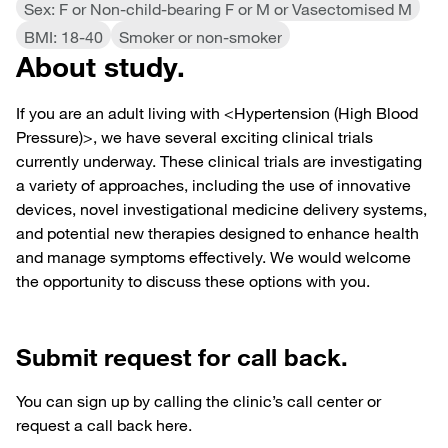
Sex: F or Non-child-bearing F or M or Vasectomised M
BMI: 18-40
Smoker or non-smoker
About study.
If you are an adult living with <Hypertension (High Blood
Pressure)>, we have several exciting clinical trials
currently underway. These clinical trials are investigating
a variety of approaches, including the use of innovative
devices, novel investigational medicine delivery systems,
and potential new therapies designed to enhance health
and manage symptoms effectively. We would welcome
the opportunity to discuss these options with you.
Submit request for call back.
You can sign up by calling the clinic’s call center or
request a call back here.