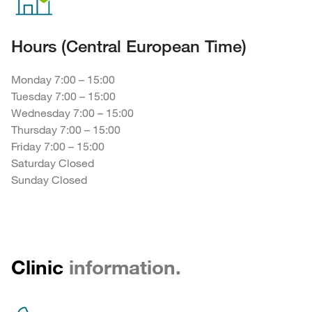
Hours (Central European Time)
Monday 7:00 – 15:00
Tuesday 7:00 – 15:00
Wednesday 7:00 – 15:00
Thursday 7:00 – 15:00
Friday 7:00 – 15:00
Saturday Closed
Sunday Closed
Clinic
information.