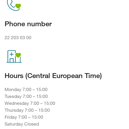
Phone number
22 203 03 00
Hours (Central European Time)
Monday 7:00 – 15:00
Tuesday 7:00 – 15:00
Wednesday 7:00 – 15:00
Thursday 7:00 – 15:00
Friday 7:00 – 15:00
Saturday Closed