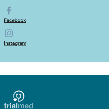
Facebook
Instagram