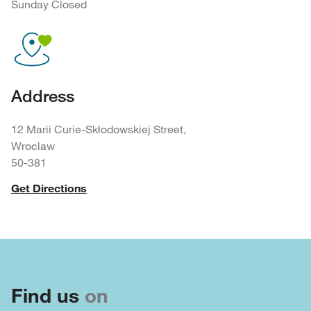
Sunday Closed
Address
12 Marii Curie-Skłodowskiej Street,
Wroclaw
50-381
Get Directions
Find us
on