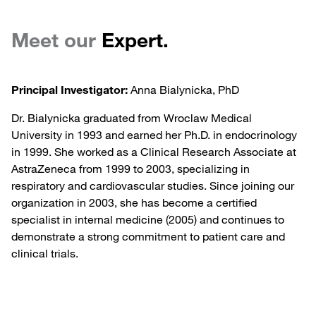
Meet our
Expert.
Principal Investigator:
Anna Bialynicka, PhD
Dr. Bialynicka graduated from Wroclaw Medical
University in 1993 and earned her Ph.D. in endocrinology
in 1999. She worked as a Clinical Research Associate at
AstraZeneca from 1999 to 2003, specializing in
respiratory and cardiovascular studies. Since joining our
organization in 2003, she has become a certified
specialist in internal medicine (2005) and continues to
demonstrate a strong commitment to patient care and
clinical trials.