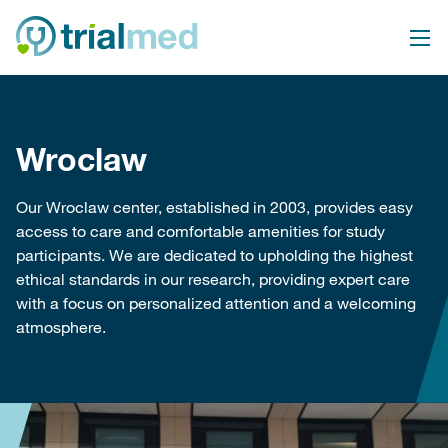
Skip
to
content
Wroclaw
Our Wroclaw center, established in 2003, provides easy
access to care and comfortable amenities for study
participants. We are dedicated to upholding the highest
ethical standards in our research, providing expert care
with a focus on personalized attention and a welcoming
atmosphere.