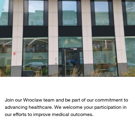
Join our Wroclaw team and be part of our commitment to
advancing healthcare. We welcome your participation in
our efforts to improve medical outcomes.