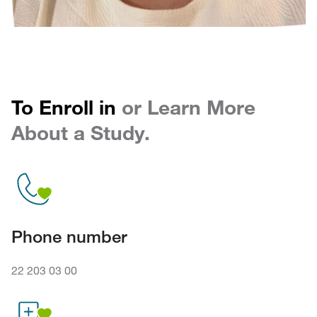
To Enroll in
or Learn More
About a Study.
Phone number
22 203 03 00