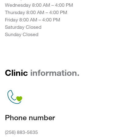
Wednesday 8:00 AM – 4:00 PM
Thursday 8:00 AM – 4:00 PM
Friday 8:00 AM – 4:00 PM
Saturday Closed
Sunday Closed
Clinic
information.
Phone number
(256) 883-5635