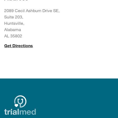
2089 Cecil Ashburn Drive SE,
Suite 203,
Huntsville,
Alabama
AL 35802
Get Directions