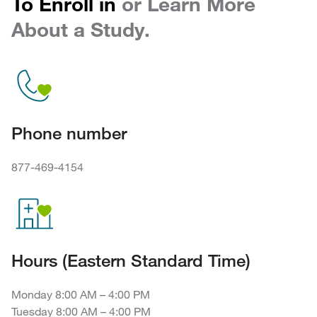
To Enroll in
or Learn More
About a Study.
Phone number
877-469-4154
Hours (Eastern Standard Time)
Monday 8:00 AM – 4:00 PM
Tuesday 8:00 AM – 4:00 PM