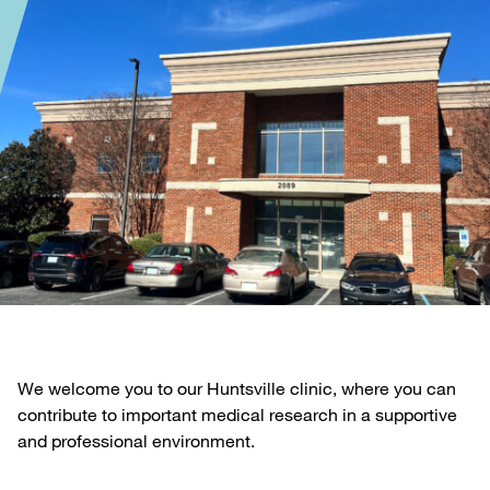
We welcome you to our Huntsville clinic, where you can
contribute to important medical research in a supportive
and professional environment.