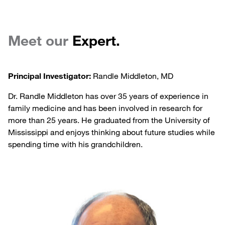
Meet our
Expert.
Principal Investigator:
Randle Middleton, MD
Dr. Randle Middleton has over 35 years of experience in
family medicine and has been involved in research for
more than 25 years. He graduated from the University of
Mississippi and enjoys thinking about future studies while
spending time with his grandchildren.