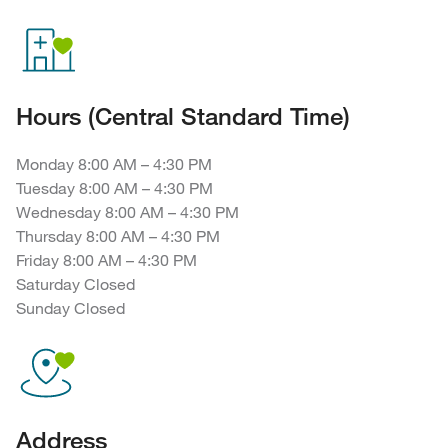
Hours (Central Standard Time)
Monday 8:00 AM – 4:30 PM
Tuesday 8:00 AM – 4:30 PM
Wednesday 8:00 AM – 4:30 PM
Thursday 8:00 AM – 4:30 PM
Friday 8:00 AM – 4:30 PM
Saturday Closed
Sunday Closed
Address