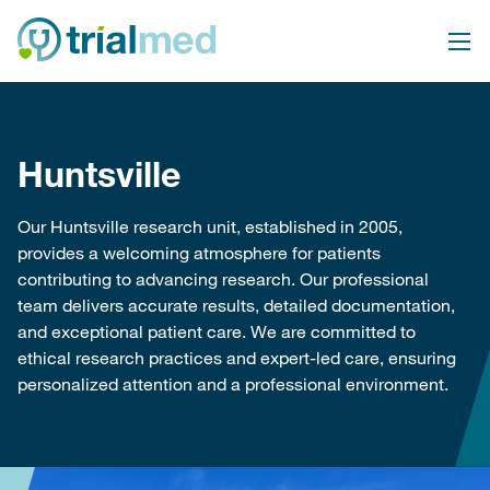
Skip
to
content
Huntsville
Our Huntsville research unit, established in 2005,
provides a welcoming atmosphere for patients
contributing to advancing research. Our professional
team delivers accurate results, detailed documentation,
and exceptional patient care. We are committed to
ethical research practices and expert-led care, ensuring
personalized attention and a professional environment.