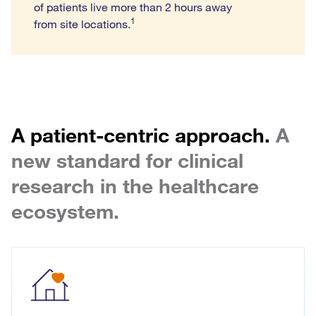
of patients live more than 2 hours away
1
from site locations.
A patient-centric approach.
A
new standard for clinical
research in the healthcare
ecosystem.