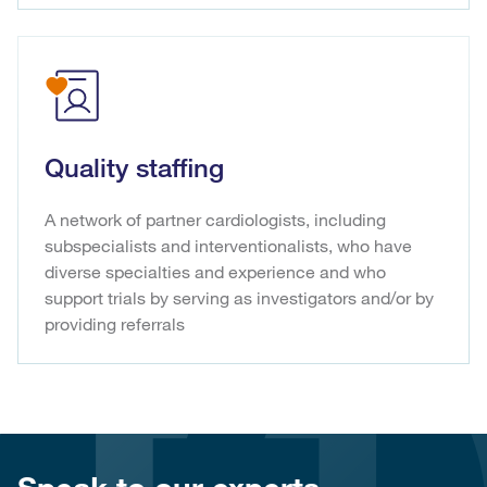
Quality staffing
A network of partner cardiologists, including
subspecialists and interventionalists, who have
diverse specialties and experience and who
support trials by serving as investigators and/or by
providing referrals