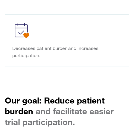
Decreases patient burden and increases
participation.
Our goal: Reduce patient
burden
and facilitate easier
trial participation.