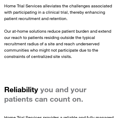
Home Trial Services alleviates the challenges associated
with participating in a clinical trial, thereby enhancing
patient recruitment and retention.
Our at-home solutions reduce patient burden and extend
our reach to patients residing outside the typical
recruitment radius of a site and reach underserved
communities who might not participate due to the
constraints of centralized site visits.
Reliability
you and your
patients can count on.
Home Trial Services provides a reliable and fully managed