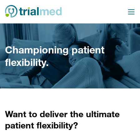
Skip
to
content
Championing patient
flexibility.
Want to deliver the ultimate
patient flexibility?