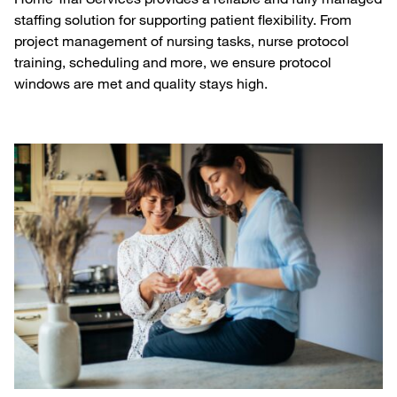
staffing solution for supporting patient flexibility. From
project management of nursing tasks, nurse protocol
training, scheduling and more, we ensure protocol
windows are met and quality stays high.