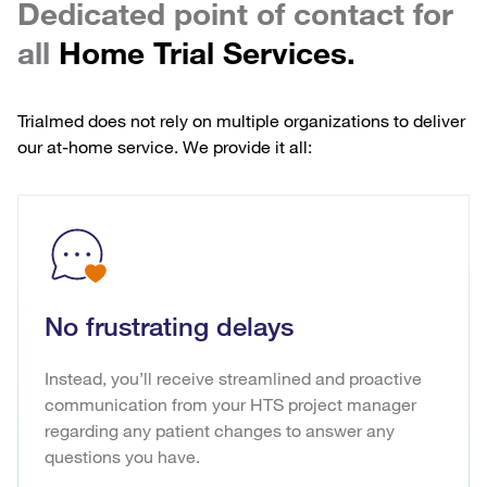
Dedicated point of contact for
all
Home Trial Services.
Trialmed does not rely on multiple organizations to deliver
our at-home service. We provide it all:
No frustrating delays
Instead, you’ll receive streamlined and proactive
communication from your HTS project manager
regarding any patient changes to answer any
questions you have.