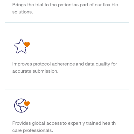
Brings the trial to the patient as part of our flexible
solutions.
Improves protocol adherence and data quality for
accurate submission.
Provides global access to expertly trained health
care professionals.