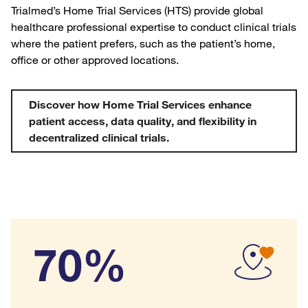
Trialmed’s Home Trial Services (HTS) provide global
healthcare professional expertise to conduct clinical trials
where the patient prefers, such as the patient’s home,
office or other approved locations.
Discover how Home Trial Services enhance
patient access, data quality, and flexibility in
decentralized clinical trials.
70%