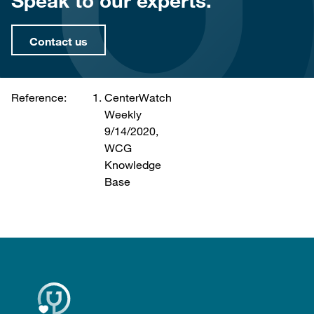
Speak to our experts.
Contact us
Reference:
CenterWatch
Weekly
9/14/2020,
WCG
Knowledge
Base