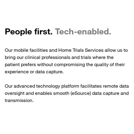
People first.
Tech-enabled.
Our mobile facilities and Home Trials Services allow us to
bring our clinical professionals and trials where the
patient prefers without compromising the quality of their
experience or data capture.
Our advanced technology platform facilitates remote data
oversight and enables smooth (eSource) data capture and
transmission.